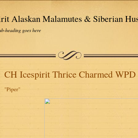
irit Alaskan Malamutes & Siberian Hu
ub-heading goes here
CH Icespirit Thrice Charmed WP
"Piper"