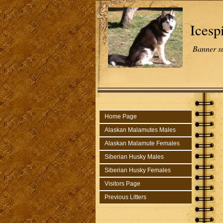
Icesp
Banner s
Home Page
Alaskan Malamutes Males
Alaskan Malamute Females
Siberian Husky Males
Siberian Husky Females
Visitors Page
Previous Litters