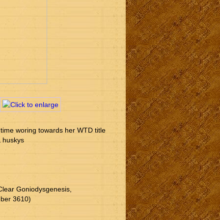
 time woring towards her WTD title 
& huskys 
Clear Goniodysgenesis, 
mber 3610)