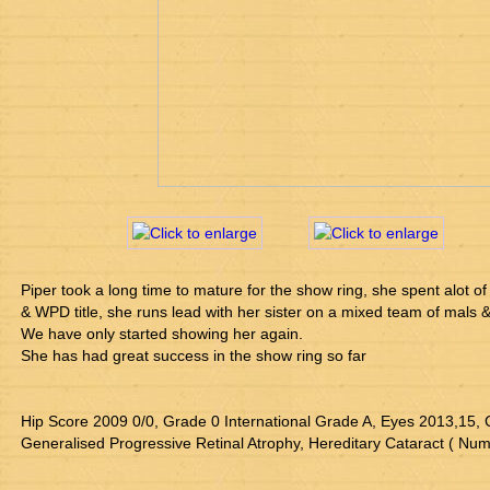
Piper took a long time to mature for the show ring, she spent alot of
& WPD title, she runs lead with her sister on a mixed team of mals 
We have only started showing her again.
She has had great success in the show ring so far
Hip Score 2009 0/0, Grade 0 International Grade A, Eyes 2013,15, 
Generalised Progressive Retinal Atrophy, Hereditary Cataract ( Nu