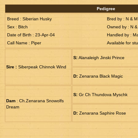
Pedigree
Breed : Siberian Husky
Bred by : N & 
Sex : Bitch
Owned by : N &
Date of Birth : 23-Apr-04
Handled by : M
Call Name : Piper
Available for st
S:
Alanaleigh Jinski Prince
Sire :
Siberpeak Chinnok Wind
D:
Zenarana Black Magic
S:
Gr Ch Thundova Myschk
Dam
: Ch.Zenarana Snowolfs
Dream
D:
Zenarana Saphire Rose