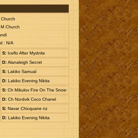
M Church
 M Church
andi
ud : N/A
S:
Iceflo After Mydnite
D:
Alanaleigh Secret
S:
Lakiko Samual
D:
Lakiko Evening Nikita
S:
Ch Mikulov Fire On The Snow
D:
Ch Nordvik Coco Chanel
S:
Navar Chicquane nz
D:
Lakiko Evening Nikita