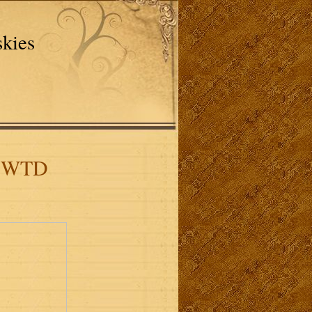
skies
D WTD